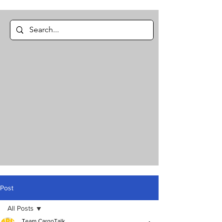
Post
All Posts
Team CargoTalk