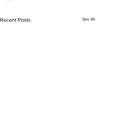
See All
Recent Posts
Comments