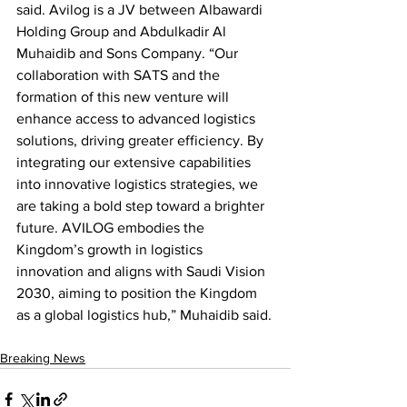
said. Avilog is a JV between Albawardi 
Holding Group and Abdulkadir Al 
Muhaidib and Sons Company. “Our 
collaboration with SATS and the 
formation of this new venture will 
enhance access to advanced logistics 
solutions, driving greater efficiency. By 
integrating our extensive capabilities 
into innovative logistics strategies, we 
are taking a bold step toward a brighter 
future. AVILOG embodies the 
Kingdom’s growth in logistics 
innovation and aligns with Saudi Vision 
2030, aiming to position the Kingdom 
as a global logistics hub,” Muhaidib said.
Breaking News