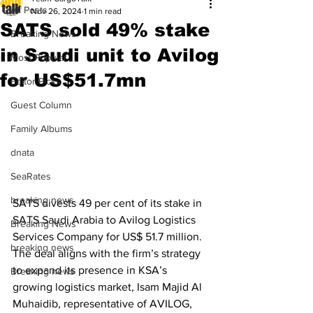
All Posts
Nov 26, 2024
1 min read
SATS sold 49% stake
Breaking News
in Saudi unit to Avilog
Most Popular
for US$51.7mn
Editor Picks
Guest Column
Family Albums
dnata
SeaRates
breaking news
SATS divests 49 per cent of its stake in 
SATS Saudi Arabia to Avilog Logistics 
Breaking News
Services Company for US$ 51.7 million. 
breaking news
The deal aligns with the firm’s strategy 
to expand its presence in KSA’s 
Breaking news
growing logistics market, Isam Majid Al 
Muhaidib, representative of AVILOG, 