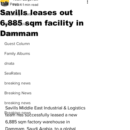
All Posts
Feb 4
1 min read
Savills leases out
Breaking News
6,885 sqm facility in
Most Popular
Dammam
Editor Picks
Guest Column
Family Albums
dnata
SeaRates
breaking news
Breaking News
breaking news
Savills Middle East Industrial & Logistics 
Breaking news
team has successfully leased a new 
6,885 sqm factory warehouse in 
Dammam, Saudi Arabia, to a global 