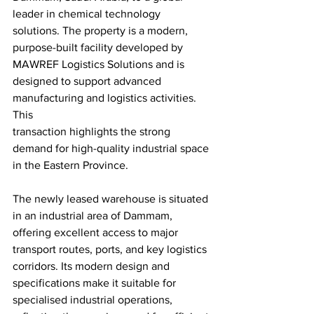
leader in chemical technology 
solutions. The property is a modern, 
purpose-built facility developed by 
MAWREF Logistics Solutions and is 
designed to support advanced 
manufacturing and logistics activities. 
This
transaction highlights the strong 
demand for high-quality industrial space 
in the Eastern Province.
The newly leased warehouse is situated 
in an industrial area of Dammam, 
offering excellent access to major 
transport routes, ports, and key logistics 
corridors. Its modern design and 
specifications make it suitable for 
specialised industrial operations, 