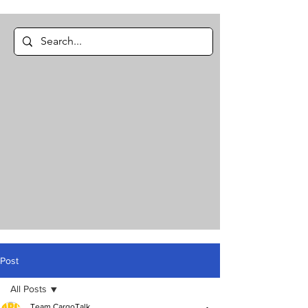
Post
All Posts
Team CargoTalk