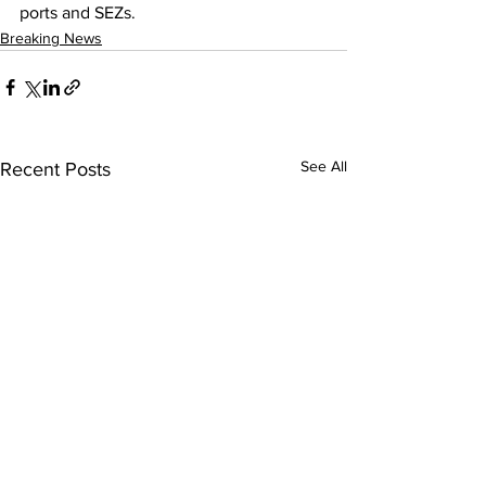
ports and SEZs.
Breaking News
See All
Recent Posts