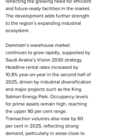
reflecting the growing need for efficient 
and future-ready facilities in the market. 
The development adds further strength 
to the region’s expanding industrial 
ecosystem.
Dammam’s warehouse market 
continues to grow rapidly, supported by 
Saudi Arabia’s Vision 2030 strategy. 
Headline rental rates increased by 
10.8% year-on-year in the second half of 
2025, driven by industrial diversification 
and major projects such as the King 
Salman Energy Park. Occupancy levels 
for prime assets remain high, reaching 
the upper 90 per cent range. 
Transaction volumes also rose by 60 
per cent in 2025, reflecting strong 
demand, particularly in areas close to 