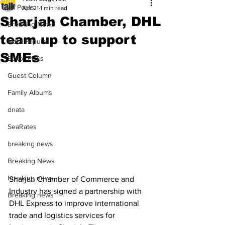
All Posts
Apr 21
1 min read
Sharjah Chamber, DHL
Breaking News
team up to support
Most Popular
SMEs
Editor Picks
Guest Column
Family Albums
dnata
SeaRates
breaking news
Breaking News
breaking news
Sharjah Chamber of Commerce and 
Industry has signed a partnership with 
Breaking news
DHL Express to improve international 
trade and logistics services for 