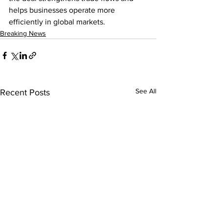
helps businesses operate more 
efficiently in global markets.
Breaking News
See All
Recent Posts