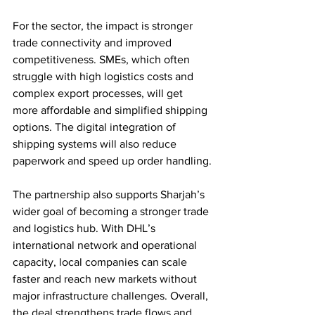
For the sector, the impact is stronger 
trade connectivity and improved 
competitiveness. SMEs, which often 
struggle with high logistics costs and 
complex export processes, will get 
more affordable and simplified shipping 
options. The digital integration of 
shipping systems will also reduce 
paperwork and speed up order handling.
The partnership also supports Sharjah’s 
wider goal of becoming a stronger trade 
and logistics hub. With DHL’s 
international network and operational 
capacity, local companies can scale 
faster and reach new markets without 
major infrastructure challenges. Overall, 
the deal strengthens trade flows and 