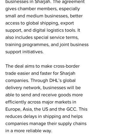
businesses in Sharjah. The agreement 
gives chamber members, especially 
small and medium businesses, better 
access to global shipping, export 
support, and digital logistics tools. It 
also includes special service terms, 
training programmes, and joint business 
support initiatives.
The deal aims to make cross-border 
trade easier and faster for Sharjah 
companies. Through DHL’s global 
delivery network, businesses will be 
able to send and receive goods more 
efficiently across major markets in 
Europe, Asia, the US and the GCC. This 
reduces delays in shipping and helps 
companies manage their supply chains 
in a more reliable way.