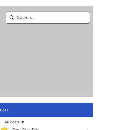
Post
All Posts
Team CargoTalk