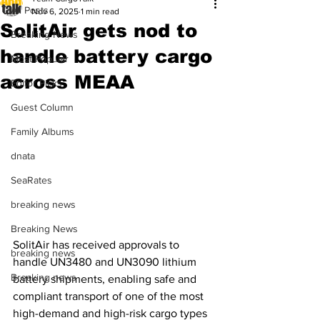
All Posts
Nov 6, 2025
1 min read
SolitAir gets nod to
Breaking News
handle battery cargo
Most Popular
across MEAA
Editor Picks
Guest Column
Family Albums
dnata
SeaRates
breaking news
Breaking News
SolitAir has received approvals to 
breaking news
handle UN3480 and UN3090 lithium 
Breaking news
battery shipments, enabling safe and 
compliant transport of one of the most 
high-demand and high-risk cargo types 