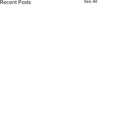
See All
Recent Posts
Comments