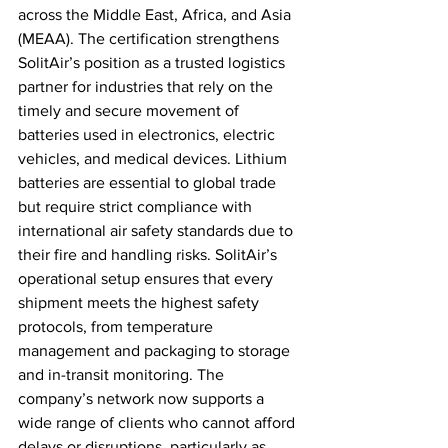
across the Middle East, Africa, and Asia 
(MEAA). The certification strengthens 
SolitAir’s position as a trusted logistics 
partner for industries that rely on the 
timely and secure movement of 
batteries used in electronics, electric 
vehicles, and medical devices. Lithium 
batteries are essential to global trade 
but require strict compliance with 
international air safety standards due to 
their fire and handling risks. SolitAir’s 
operational setup ensures that every 
shipment meets the highest safety 
protocols, from temperature 
management and packaging to storage 
and in-transit monitoring. The 
company’s network now supports a 
wide range of clients who cannot afford 
delays or disruptions, particularly as 