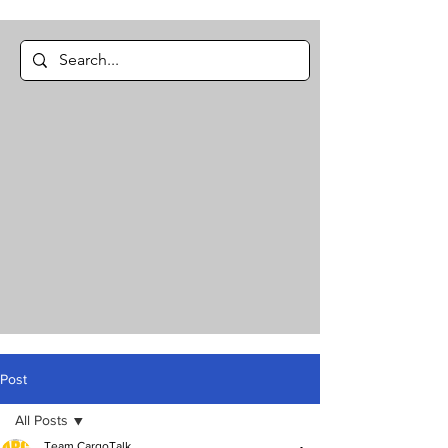
Post
All Posts
Team CargoTalk