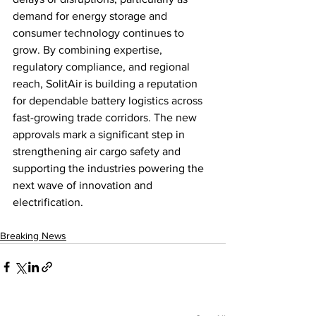
demand for energy storage and 
consumer technology continues to 
grow. By combining expertise, 
regulatory compliance, and regional 
reach, SolitAir is building a reputation 
for dependable battery logistics across 
fast-growing trade corridors. The new 
approvals mark a significant step in 
strengthening air cargo safety and 
supporting the industries powering the 
next wave of innovation and 
electrification.
Breaking News