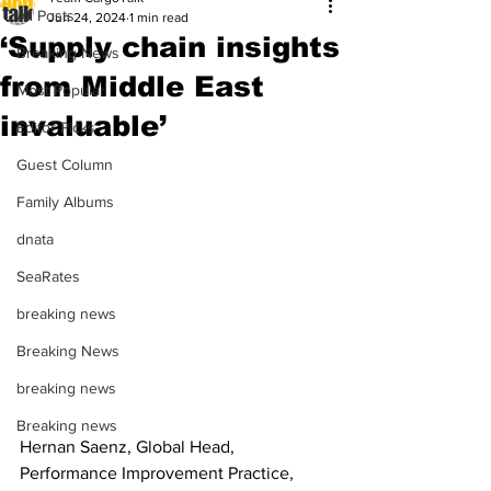
All Posts
Jun 24, 2024
1 min read
‘Supply chain insights
Breaking News
from Middle East
Most Popular
invaluable’
Editor Picks
Guest Column
Family Albums
dnata
SeaRates
breaking news
Breaking News
breaking news
Breaking news
Hernan Saenz, Global Head, 
Performance Improvement Practice, 