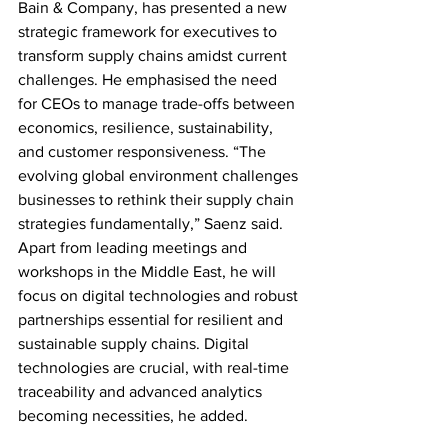
Bain & Company, has presented a new 
strategic framework for executives to 
transform supply chains amidst current 
challenges. He emphasised the need 
for CEOs to manage trade-offs between 
economics, resilience, sustainability, 
and customer responsiveness. “The 
evolving global environment challenges 
businesses to rethink their supply chain 
strategies fundamentally,” Saenz said. 
Apart from leading meetings and 
workshops in the Middle East, he will 
focus on digital technologies and robust 
partnerships essential for resilient and 
sustainable supply chains. Digital 
technologies are crucial, with real-time 
traceability and advanced analytics 
becoming necessities, he added.