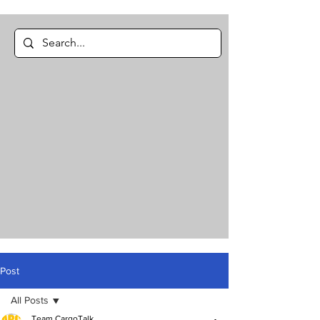
Post
All Posts
Team CargoTalk