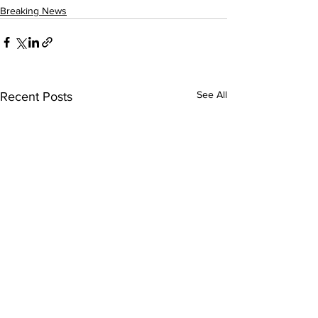
Breaking News
See All
Recent Posts