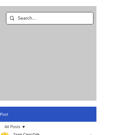
Post
All Posts
Team CargoTalk