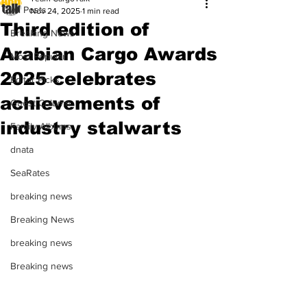
All Posts
Nov 24, 2025
1 min read
Third edition of
Breaking News
Arabian Cargo Awards
Most Popular
2025 celebrates
Editor Picks
achievements of
Guest Column
industry stalwarts
Family Albums
dnata
SeaRates
breaking news
Breaking News
breaking news
Breaking news