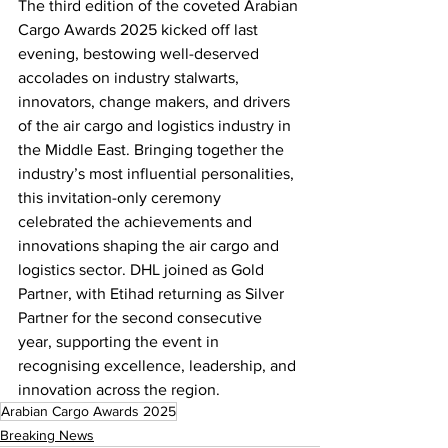
The third edition of the coveted Arabian 
Cargo Awards 2025 kicked off last 
evening, bestowing well-deserved 
accolades on industry stalwarts, 
innovators, change makers, and drivers 
of the air cargo and logistics industry in 
the Middle East. Bringing together the 
industry’s most influential personalities, 
this invitation-only ceremony 
celebrated the achievements and 
innovations shaping the air cargo and 
logistics sector. DHL joined as Gold 
Partner, with Etihad returning as Silver 
Partner for the second consecutive 
year, supporting the event in 
recognising excellence, leadership, and 
innovation across the region.
Arabian Cargo Awards 2025
Breaking News