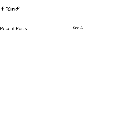
See All
Recent Posts