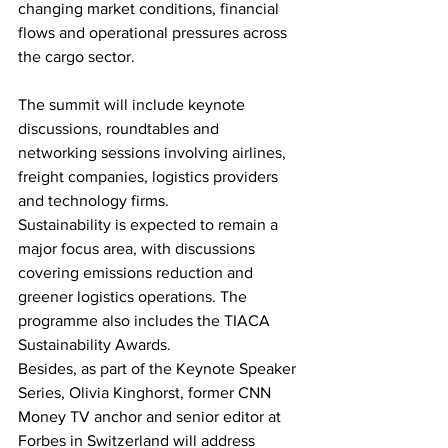
changing market conditions, financial 
flows and operational pressures across 
the cargo sector.
The summit will include keynote 
discussions, roundtables and 
networking sessions involving airlines, 
freight companies, logistics providers 
and technology firms.
Sustainability is expected to remain a 
major focus area, with discussions 
covering emissions reduction and 
greener logistics operations. The 
programme also includes the TIACA 
Sustainability Awards.
Besides, as part of the Keynote Speaker 
Series, Olivia Kinghorst, former CNN 
Money TV anchor and senior editor at 
Forbes in Switzerland will address 