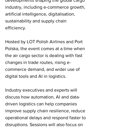
developments shaping the global cargo 
industry, including e-commerce growth, 
artificial intelligence, digitalisation, 
sustainability and supply chain 
efficiency.
Hosted by LOT Polish Airlines and Port 
Polska, the event comes at a time when 
the air cargo sector is dealing with fast 
changes in trade routes, rising e-
commerce demand, and wider use of 
digital tools and AI in logistics.
Industry executives and experts will 
discuss how automation, AI and data-
driven logistics can help companies 
improve supply chain resilience, reduce 
operational delays and respond faster to 
disruptions. Sessions will also focus on 