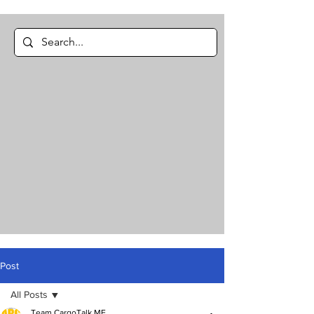
Post
All Posts
Team CargoTalk ME