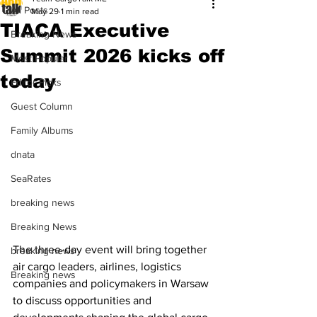
All Posts
May 29
1 min read
TIACA Executive
Breaking News
Summit 2026 kicks off
Most Popular
today
Editor Picks
Guest Column
Family Albums
dnata
SeaRates
breaking news
Breaking News
The three-day event will bring together 
breaking news
air cargo leaders, airlines, logistics 
Breaking news
companies and policymakers in Warsaw 
to discuss opportunities and 