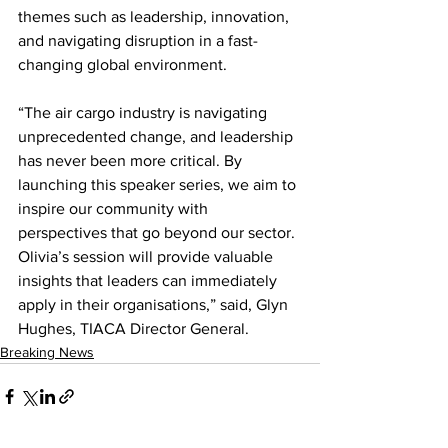
themes such as leadership, innovation, 
and navigating disruption in a fast-
changing global environment.
“The air cargo industry is navigating 
unprecedented change, and leadership 
has never been more critical. By 
launching this speaker series, we aim to 
inspire our community with 
perspectives that go beyond our sector. 
Olivia’s session will provide valuable 
insights that leaders can immediately 
apply in their organisations,” said, Glyn 
Hughes, TIACA Director General.
Breaking News