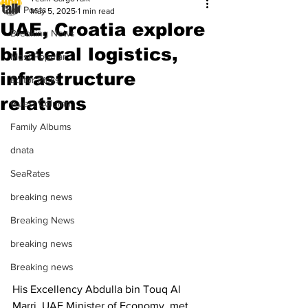
All Posts
May 5, 2025
1 min read
UAE, Croatia explore
Breaking News
bilateral logistics,
Most Popular
infrastructure
Editor Picks
relations
Guest Column
Family Albums
dnata
SeaRates
breaking news
Breaking News
breaking news
Breaking news
His Excellency Abdulla bin Touq Al 
Marri, UAE Minister of Economy, met 