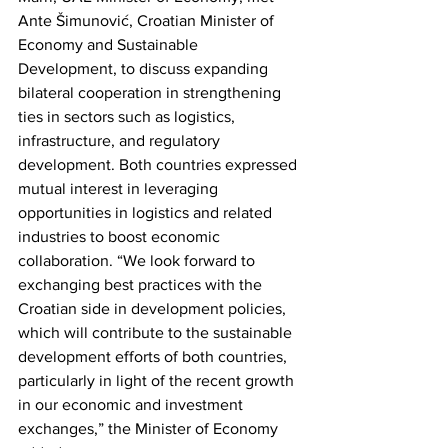
Ante Šimunović, Croatian Minister of 
Economy and Sustainable 
Development, to discuss expanding 
bilateral cooperation in strengthening 
ties in sectors such as logistics, 
infrastructure, and regulatory 
development. Both countries expressed 
mutual interest in leveraging 
opportunities in logistics and related 
industries to boost economic 
collaboration. “We look forward to 
exchanging best practices with the 
Croatian side in development policies, 
which will contribute to the sustainable 
development efforts of both countries, 
particularly in light of the recent growth 
in our economic and investment 
exchanges,” the Minister of Economy 