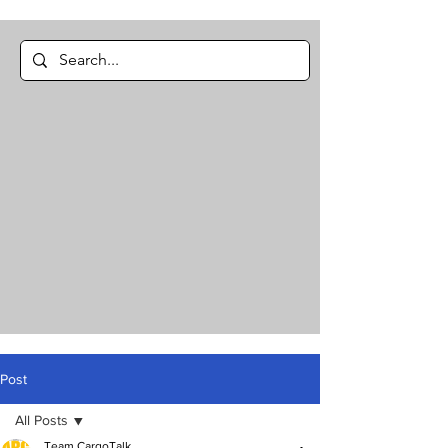
Post
All Posts
Team CargoTalk