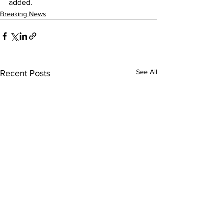
added.
Breaking News
See All
Recent Posts