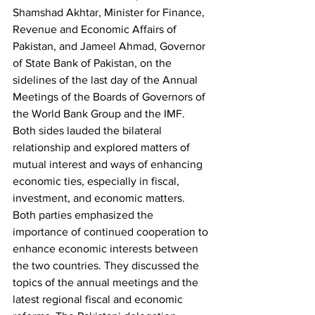
Shamshad Akhtar, Minister for Finance, 
Revenue and Economic Affairs of 
Pakistan, and Jameel Ahmad, Governor 
of State Bank of Pakistan, on the 
sidelines of the last day of the Annual 
Meetings of the Boards of Governors of 
the World Bank Group and the IMF. 
Both sides lauded the bilateral 
relationship and explored matters of 
mutual interest and ways of enhancing 
economic ties, especially in fiscal, 
investment, and economic matters. 
Both parties emphasized the 
importance of continued cooperation to 
enhance economic interests between 
the two countries. They discussed the 
topics of the annual meetings and the 
latest regional fiscal and economic 