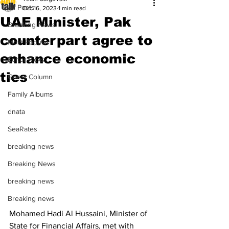
All Posts
Oct 16, 2023
1 min read
UAE Minister, Pak
Breaking News
counterpart agree to
Most Popular
enhance economic
Editor Picks
ties
Guest Column
Family Albums
dnata
SeaRates
breaking news
Breaking News
breaking news
Breaking news
Mohamed Hadi Al Hussaini, Minister of 
State for Financial Affairs, met with 