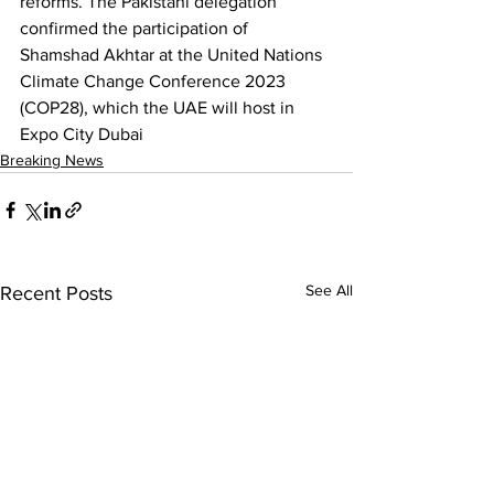
reforms. The Pakistani delegation 
confirmed the participation of 
Shamshad Akhtar at the United Nations 
Climate Change Conference 2023 
(COP28), which the UAE will host in 
Expo City Dubai
Breaking News
See All
Recent Posts