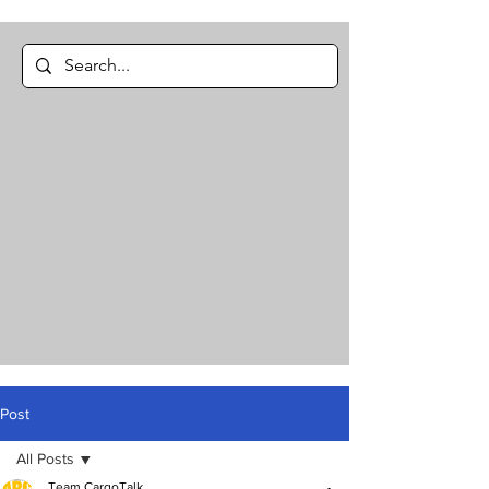
Post
All Posts
Team CargoTalk