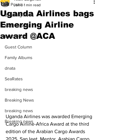
All Posts
Jan 8
1 min read
Uganda Airlines bags
Breaking News
Emerging Airline
Most Popular
award @ACA
Editor Picks
Guest Column
Family Albums
dnata
SeaRates
breaking news
Breaking News
breaking news
Uganda Airlines was awarded Emerging 
Breaking news
Cargo Airline-Africa Award at the third 
edition of the Arabian Cargo Awards 
2025. SanJeet, Mentor, Arabian Cargo 