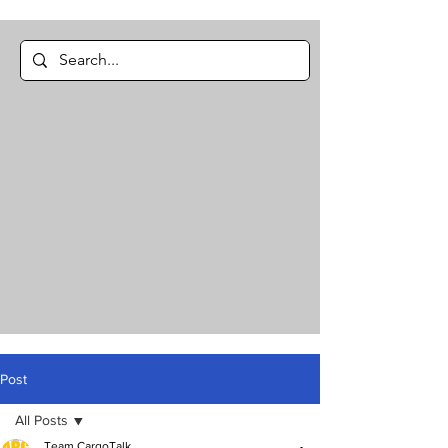
Post
All Posts
Team CargoTalk