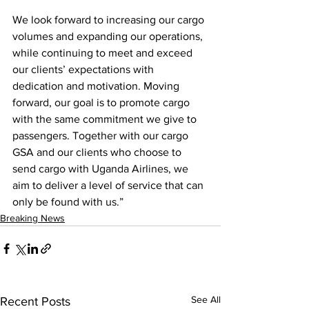
We look forward to increasing our cargo 
volumes and expanding our operations, 
while continuing to meet and exceed 
our clients’ expectations with 
dedication and motivation. Moving 
forward, our goal is to promote cargo 
with the same commitment we give to 
passengers. Together with our cargo 
GSA and our clients who choose to 
send cargo with Uganda Airlines, we 
aim to deliver a level of service that can 
only be found with us.”
Breaking News
See All
Recent Posts