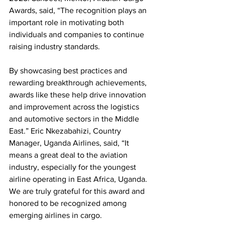
Awards, said, “The recognition plays an 
important role in motivating both 
individuals and companies to continue 
raising industry standards. 
By showcasing best practices and 
rewarding breakthrough achievements, 
awards like these help drive innovation 
and improvement across the logistics 
and automotive sectors in the Middle 
East.” Eric Nkezabahizi, Country 
Manager, Uganda Airlines, said, “It 
means a great deal to the aviation 
industry, especially for the youngest 
airline operating in East Africa, Uganda. 
We are truly grateful for this award and 
honored to be recognized among 
emerging airlines in cargo. 