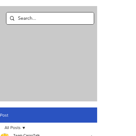
Post
All Posts
Team CargoTalk