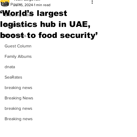
All Posts
Jul 15, 2024
1 min read
‘World’s largest
Breaking News
logistics hub in UAE,
Most Popular
boost to food security’
Editor Picks
Guest Column
Family Albums
dnata
SeaRates
breaking news
Breaking News
breaking news
Breaking news