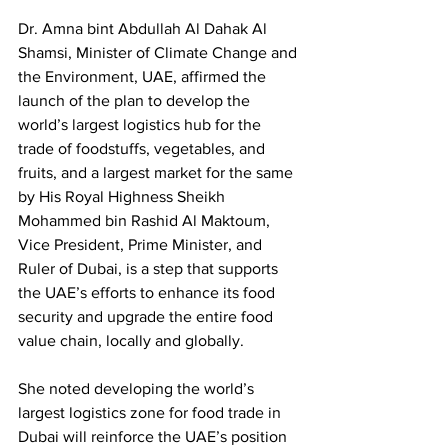
Dr. Amna bint Abdullah Al Dahak Al 
Shamsi, Minister of Climate Change and 
the Environment, UAE, affirmed the 
launch of the plan to develop the 
world’s largest logistics hub for the 
trade of foodstuffs, vegetables, and 
fruits, and a largest market for the same 
by His Royal Highness Sheikh 
Mohammed bin Rashid Al Maktoum, 
Vice President, Prime Minister, and 
Ruler of Dubai, is a step that supports 
the UAE’s efforts to enhance its food 
security and upgrade the entire food 
value chain, locally and globally. 
She noted developing the world’s 
largest logistics zone for food trade in 
Dubai will reinforce the UAE’s position 