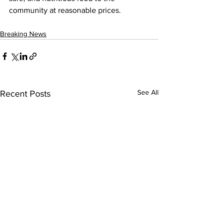
community at reasonable prices.
Breaking News
See All
Recent Posts