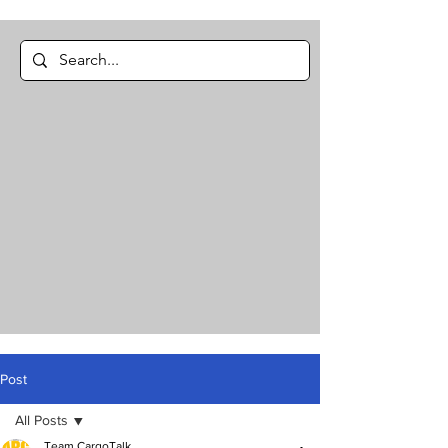
Post
All Posts
Team CargoTalk