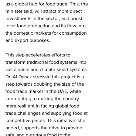
as a global hub for food trade. This, the 
minister said, will attract more direct 
investments in the sector, and boost 
local food production and its flow into 
the domestic markets for consumption 
and export purposes. 
This step accelerates efforts to 
transform traditional food systems into 
sustainable and climate-smart systems. 
Dr. Al Dahak stressed this project is a 
step towards doubling the size of the 
food trade market in the UAE, while 
contributing to making the country 
more resilient in facing global food 
trade challenges and supplying food at 
competitive prices. This initiative, she 
added, supports the drive to provide 
safe, and nutritious food to the 