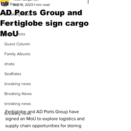
All Posts
Sep 18, 2023
1 min read
AD Ports Group and
Breaking News
Fertiglobe sign cargo
Most Popular
MoU
Editor Picks
Guest Column
Family Albums
dnata
SeaRates
breaking news
Breaking News
breaking news
Fertiglobe and AD Ports Group have 
Breaking news
signed an MoU to explore logistics and 
supply chain opportunities for storing 