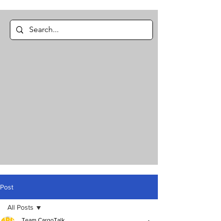
Post
All Posts
Team CargoTalk