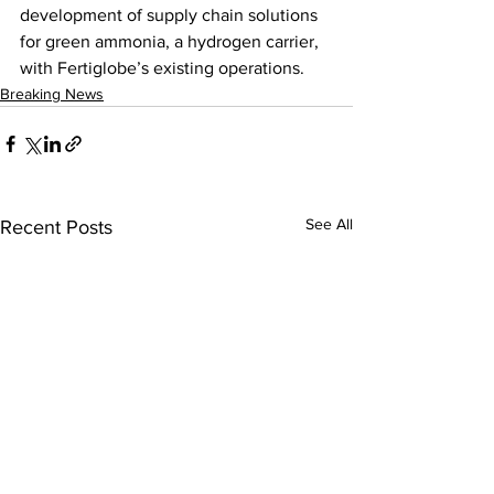
development of supply chain solutions 
for green ammonia, a hydrogen carrier, 
with Fertiglobe’s existing operations.
Breaking News
See All
Recent Posts