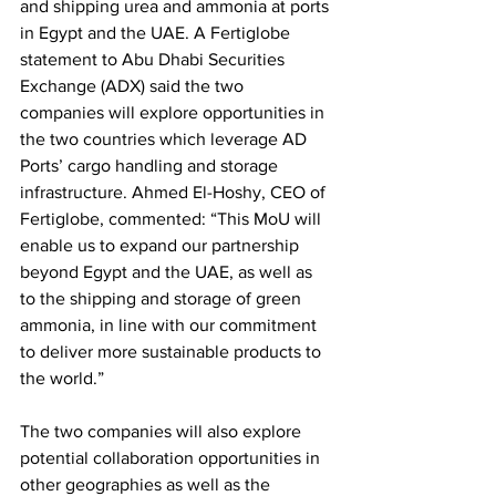
and shipping urea and ammonia at ports 
in Egypt and the UAE. A Fertiglobe 
statement to Abu Dhabi Securities 
Exchange (ADX) said the two 
companies will explore opportunities in 
the two countries which leverage AD 
Ports’ cargo handling and storage 
infrastructure. Ahmed El-Hoshy, CEO of 
Fertiglobe, commented: “This MoU will 
enable us to expand our partnership 
beyond Egypt and the UAE, as well as 
to the shipping and storage of green 
ammonia, in line with our commitment 
to deliver more sustainable products to 
the world.”
The two companies will also explore 
potential collaboration opportunities in 
other geographies as well as the 