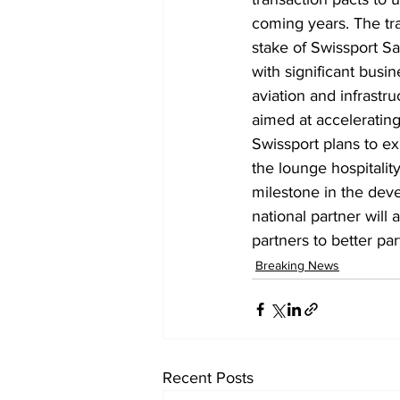
coming years. The tra
stake of Swissport S
with significant busin
aviation and infrastr
aimed at acceleratin
Swissport plans to ex
the lounge hospitalit
milestone in the dev
national partner will 
partners to better par
Breaking News
Recent Posts