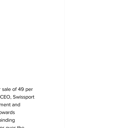
sale of 49 per 
 CEO, Swissport 
pment and 
towards 
inding 
or over the 