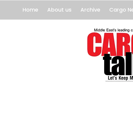
Home
About us
Archive
Cargo N