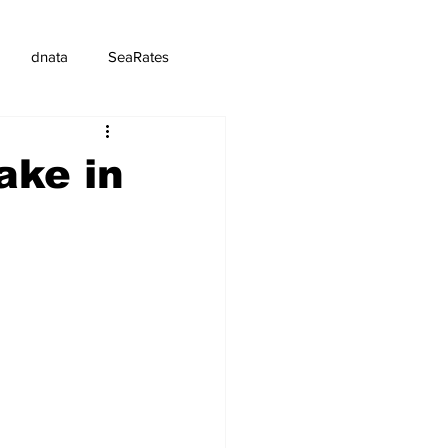
dnata
SeaRates
ake in