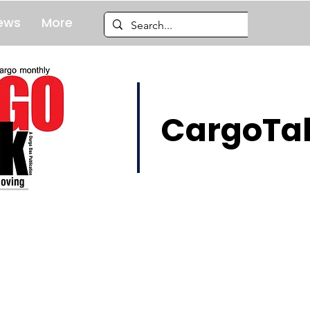
ews
More
CargoTal