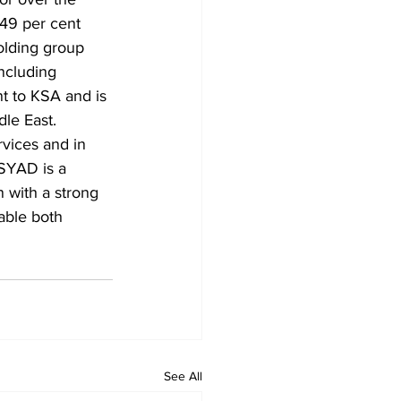
 49 per cent 
olding group 
including 
t to KSA and is 
le East. 
rvices and in 
ASYAD is a 
 with a strong 
nable both 
See All