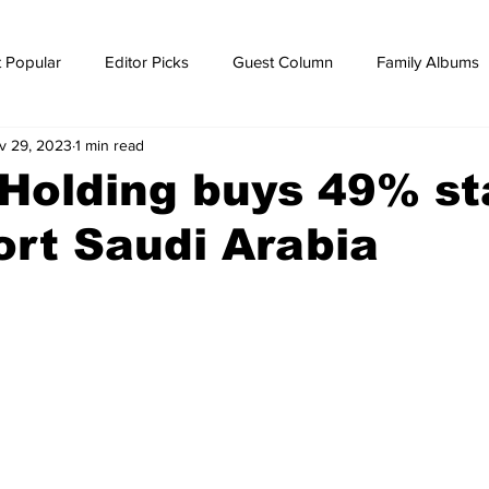
 Popular
Editor Picks
Guest Column
Family Albums
v 29, 2023
1 min read
ws
breaking news
Breaking news
Holding buys 49% st
rt Saudi Arabia