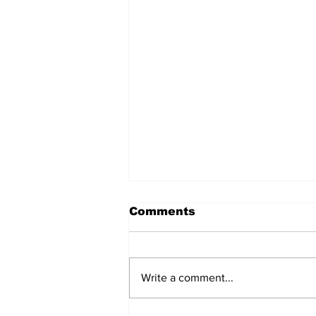
Comments
Write a comment...