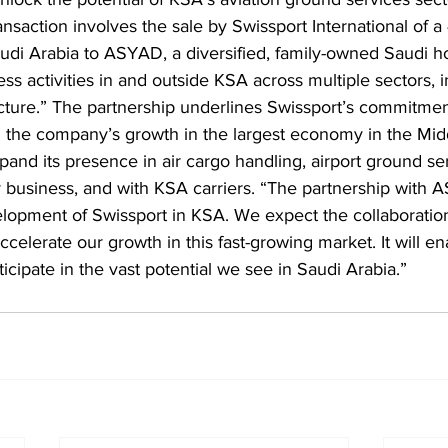
nsaction involves the sale by Swissport International of a
audi Arabia to ASYAD, a diversified, family-owned Saudi h
ess activities in and outside KSA across multiple sectors, 
ucture.” The partnership underlines Swissport’s commitmen
g the company’s growth in the largest economy in the Midd
pand its presence in air cargo handling, airport ground se
y business, and with KSA carriers. “The partnership with 
elopment of Swissport in KSA. We expect the collaboration
accelerate our growth in this fast-growing market. It will e
ticipate in the vast potential we see in Saudi Arabia.”