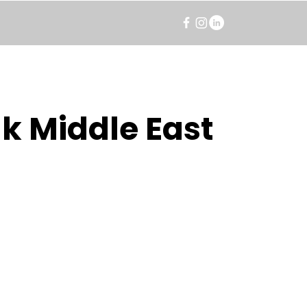
k Middle East