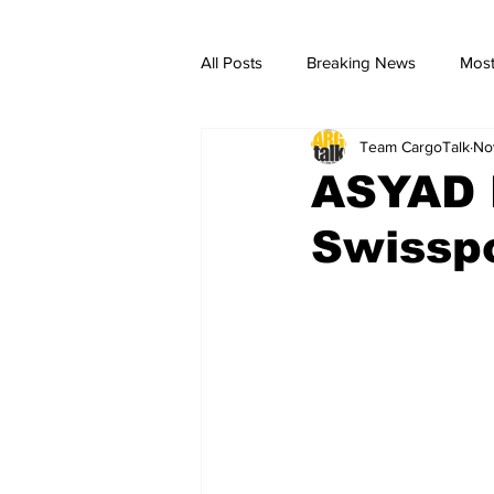
All Posts
Breaking News
Most
Team CargoTalk
No
breaking news
Breaking Ne
ASYAD 
Swisspo