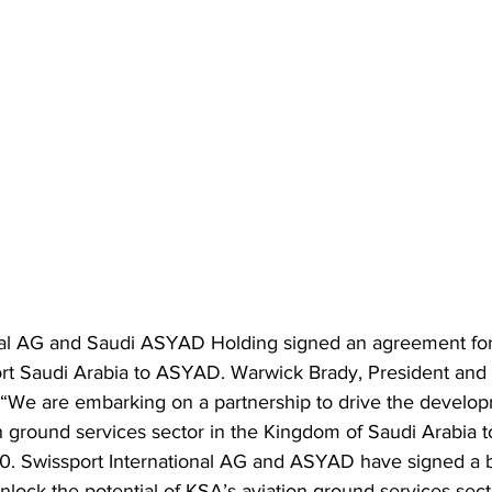
nal AG and Saudi ASYAD Holding signed an agreement for 
ort Saudi Arabia to ASYAD. Warwick Brady, President and
d,“We are embarking on a partnership to drive the develo
n ground services sector in the Kingdom of Saudi Arabia 
0. Swissport International AG and ASYAD have signed a b
unlock the potential of KSA’s aviation ground services sect