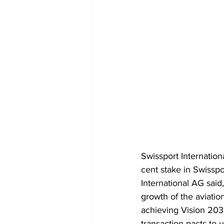
Swissport Internatio
cent stake in Swissp
International AG sai
growth of the aviatio
achieving Vision 203
transaction pacts to 