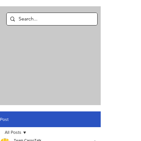
Post
All Posts
Team CargoTalk