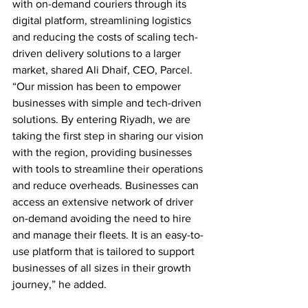
with on-demand couriers through its 
digital platform, streamlining logistics 
and reducing the costs of scaling tech-
driven delivery solutions to a larger 
market, shared Ali Dhaif, CEO, Parcel. 
“Our mission has been to empower 
businesses with simple and tech-driven 
solutions. By entering Riyadh, we are 
taking the first step in sharing our vision 
with the region, providing businesses 
with tools to streamline their operations 
and reduce overheads. Businesses can 
access an extensive network of driver 
on-demand avoiding the need to hire 
and manage their fleets. It is an easy-to-
use platform that is tailored to support 
businesses of all sizes in their growth 
journey,” he added.