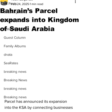
All Posts
Feb 24, 2025
1 min read
Bahrain’s Parcel
Breaking News
expands into Kingdom
Most Popular
of Saudi Arabia
Editor Picks
Guest Column
Family Albums
dnata
SeaRates
breaking news
Breaking News
breaking news
Breaking news
Parcel has announced its expansion 
into the KSA by connecting businesses 