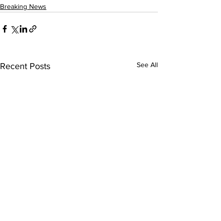
Breaking News
See All
Recent Posts