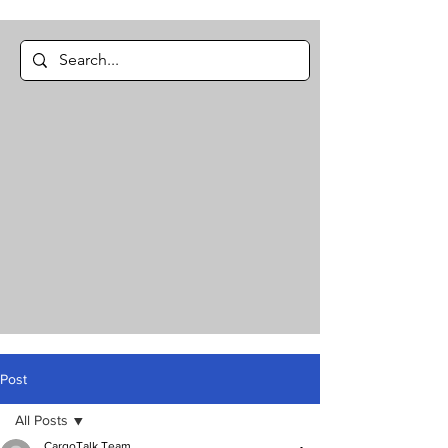
Post
All Posts
CargoTalk Team