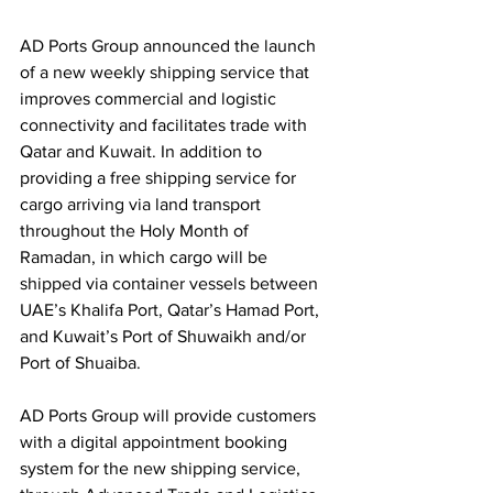
AD Ports Group announced the launch 
of a new weekly shipping service that 
improves commercial and logistic 
connectivity and facilitates trade with 
Qatar and Kuwait. In addition to 
providing a free shipping service for 
cargo arriving via land transport 
throughout the Holy Month of 
Ramadan, in which cargo will be 
shipped via container vessels between 
UAE’s Khalifa Port, Qatar’s Hamad Port, 
and Kuwait’s Port of Shuwaikh and/or 
Port of Shuaiba. 
AD Ports Group will provide customers 
with a digital appointment booking 
system for the new shipping service, 