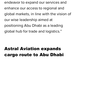
endeavor to expand our services and 
enhance our access to regional and 
global markets, in line with the vision of 
our wise leadership aimed at 
positioning Abu Dhabi as a leading 
global hub for trade and logistics.”
Astral Aviation expands 
cargo route to Abu Dhabi