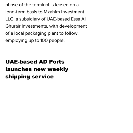
phase of the terminal is leased on a 
long-term basis to Mzahim Investment 
LLC, a subsidiary of UAE-based Essa Al 
Ghurair Investments, with development 
of a local packaging plant to follow, 
employing up to 100 people.
UAE-based AD Ports 
launches new weekly 
shipping service