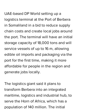
UAE-based DP World setting up a 
logistics terminal at the Port of Berbera 
in Somaliland in a bid to reduce supply 
chain costs and create local jobs around 
the port. The terminal will have an initial 
storage capacity of 18,000 tons and will 
service vessels of up to 16 m, allowing 
edible oil imports and packaging via the 
port for the first time, making it more 
affordable for people in the region and 
generate jobs locally. 
The logistics giant said it plans to 
transform Berbera into an integrated 
maritime, logistics and industrial hub, to 
serve the Horn of Africa, which has a 
population of 140 million. The initial 