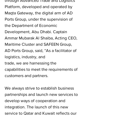
through Advanced Trade and Logistics 
Platform, developed and operated by 
Maqta Gateway, the digital arm of AD 
Ports Group, under the supervision of 
the Department of Economic 
Development, Abu Dhabi. Captain 
Ammar Mubarak Al Shaiba, Acting CEO, 
Maritime Cluster and SAFEEN Group, 
AD Ports Group, said, “As a facilitator of 
logistics, industry, and
trade, we are harnessing the 
capabilities to meet the requirements of 
customers and partners. 
We always strive to establish business 
partnerships and launch new services to 
develop ways of cooperation and 
integration. The launch of this new 
service to Qatar and Kuwait reflects our 