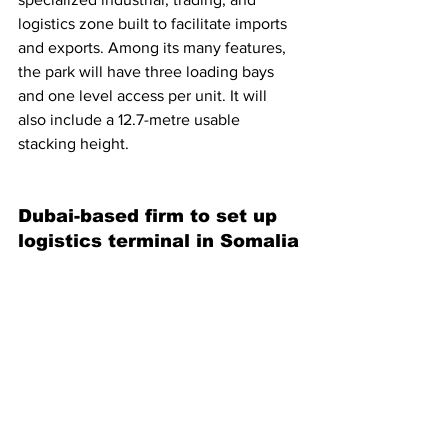
logistics zone built to facilitate imports 
and exports. Among its many features, 
the park will have three loading bays 
and one level access per unit. It will 
also include a 12.7-metre usable 
stacking height.
Dubai-based firm to set up 
logistics terminal in Somalia