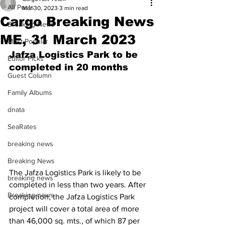
All Posts
Mar 30, 2023
3 min read
Cargo Breaking News
Breaking News
ME, 31 March 2023
Most Popular
Jafza Logistics Park to be 
Editor Picks
completed in 20 months
Guest Column
Family Albums
dnata
SeaRates
breaking news
Breaking News
The Jafza Logistics Park is likely to be 
breaking news
completed in less than two years. After 
Breaking news
completion, the Jafza Logistics Park 
project will cover a total area of more 
than 46,000 sq. mts., of which 87 per 