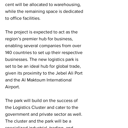
cent will be allocated to warehousing, 
while the remaining space is dedicated 
to office facilities. 
The project is expected to act as the 
region’s premier hub for business, 
enabling several companies from over 
140 countries to set up their respective 
businesses. The new logistics park is 
set to be an ideal hub for global trade, 
given its proximity to the Jebel Ali Port 
and the Al Maktoum International 
Airport. 
The park will build on the success of 
the Logistics Cluster and cater to the 
government and private sector as well. 
The cluster and the park will be a 
specialized industrial, trading, and 