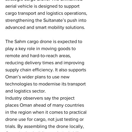
aerial vehicle is designed to support 
cargo transport and logistics operations, 
strengthening the Sultanate’s push into 
advanced and smart mobility solutions.
The Sahm cargo drone is expected to 
play a key role in moving goods to 
remote and hard-to-reach areas, 
reducing delivery times and improving 
supply chain efficiency. It also supports 
Oman’s wider plans to use new 
technologies to modernise its transport 
and logistics sector.
Industry observers say the project 
places Oman ahead of many countries 
in the region when it comes to practical 
drone use for cargo, not just testing or 
trials. By assembling the drone locally, 