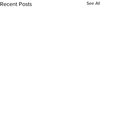
See All
Recent Posts
Comments