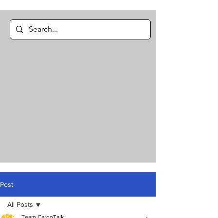
Post
All Posts
Team CargoTalk