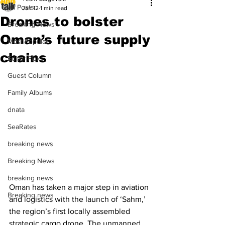
All Posts
Jan 12
1 min read
Drones to bolster
Breaking News
Oman’s future supply
Most Popular
chains
Editor Picks
Guest Column
Family Albums
dnata
SeaRates
breaking news
Breaking News
breaking news
Oman has taken a major step in aviation 
Breaking news
and logistics with the launch of ‘Sahm,’ 
the region’s first locally assembled 
strategic cargo drone. The unmanned 