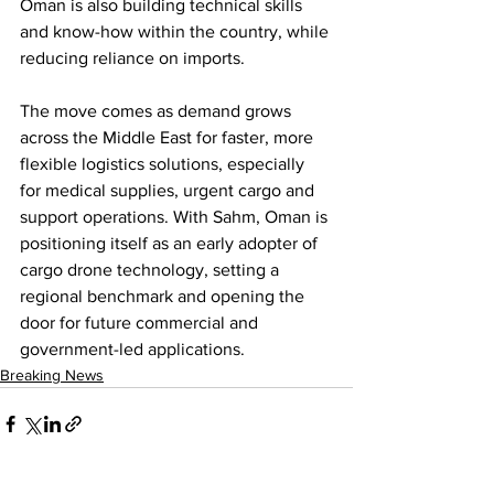
Oman is also building technical skills 
and know-how within the country, while 
reducing reliance on imports.
The move comes as demand grows 
across the Middle East for faster, more 
flexible logistics solutions, especially 
for medical supplies, urgent cargo and 
support operations. With Sahm, Oman is 
positioning itself as an early adopter of 
cargo drone technology, setting a 
regional benchmark and opening the 
door for future commercial and 
government-led applications.
Breaking News