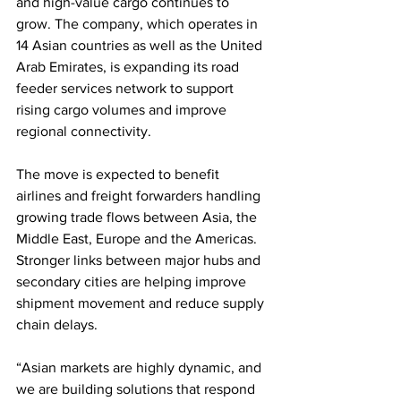
and high-value cargo continues to 
grow. The company, which operates in 
14 Asian countries as well as the United 
Arab Emirates, is expanding its road 
feeder services network to support 
rising cargo volumes and improve 
regional connectivity.
The move is expected to benefit 
airlines and freight forwarders handling 
growing trade flows between Asia, the 
Middle East, Europe and the Americas. 
Stronger links between major hubs and 
secondary cities are helping improve 
shipment movement and reduce supply 
chain delays.
“Asian markets are highly dynamic, and 
we are building solutions that respond 