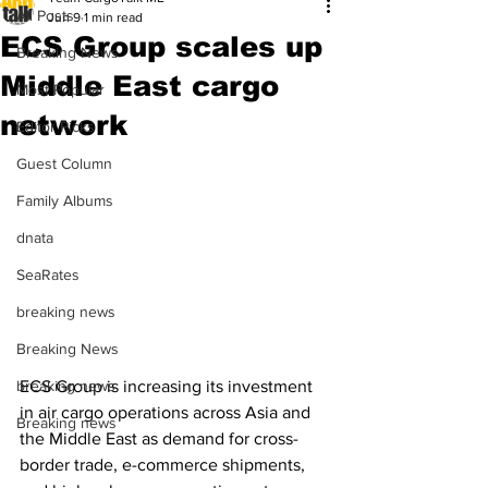
All Posts
Jun 9
1 min read
ECS Group scales up
Breaking News
Middle East cargo
Most Popular
network
Editor Picks
Guest Column
Family Albums
dnata
SeaRates
breaking news
Breaking News
breaking news
ECS Group is increasing its investment 
in air cargo operations across Asia and 
Breaking news
the Middle East as demand for cross-
border trade, e-commerce shipments, 