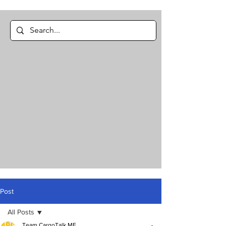
Post
All Posts
Team CargoTalk ME