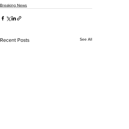
Breaking News
See All
Recent Posts