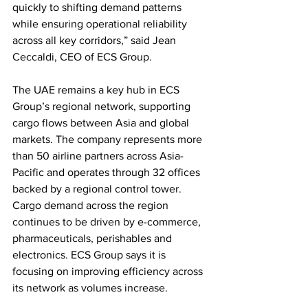
quickly to shifting demand patterns 
while ensuring operational reliability 
across all key corridors,” said Jean 
Ceccaldi, CEO of ECS Group.
The UAE remains a key hub in ECS 
Group’s regional network, supporting 
cargo flows between Asia and global 
markets. The company represents more 
than 50 airline partners across Asia-
Pacific and operates through 32 offices 
backed by a regional control tower.
Cargo demand across the region 
continues to be driven by e-commerce, 
pharmaceuticals, perishables and 
electronics. ECS Group says it is 
focusing on improving efficiency across 
its network as volumes increase.