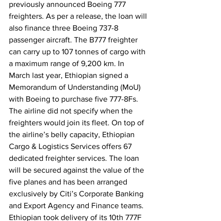
previously announced Boeing 777 
freighters. As per a release, the loan will 
also finance three Boeing 737-8 
passenger aircraft. The B777 freighter 
can carry up to 107 tonnes of cargo with 
a maximum range of 9,200 km. In 
March last year, Ethiopian signed a 
Memorandum of Understanding (MoU) 
with Boeing to purchase five 777-8Fs. 
The airline did not specify when the 
freighters would join its fleet. On top of 
the airline’s belly capacity, Ethiopian 
Cargo & Logistics Services offers 67 
dedicated freighter services. The loan 
will be secured against the value of the 
five planes and has been arranged 
exclusively by Citi’s Corporate Banking 
and Export Agency and Finance teams. 
Ethiopian took delivery of its 10th 777F 