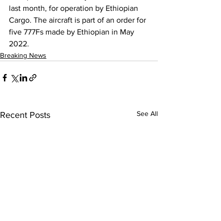
last month, for operation by Ethiopian 
Cargo. The aircraft is part of an order for 
five 777Fs made by Ethiopian in May 
2022.
Breaking News
See All
Recent Posts