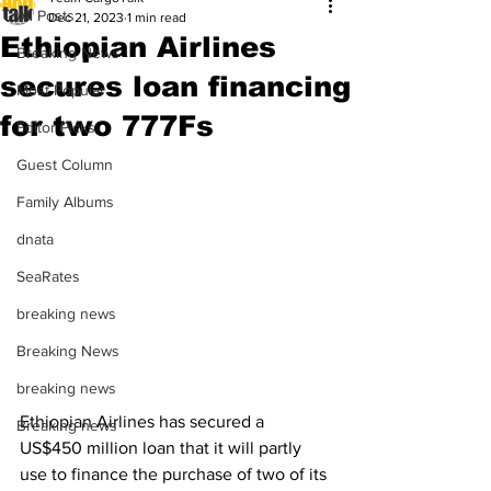
All Posts
Dec 21, 2023
1 min read
Ethiopian Airlines
Breaking News
secures loan financing
Most Popular
for two 777Fs
Editor Picks
Guest Column
Family Albums
dnata
SeaRates
breaking news
Breaking News
breaking news
Ethiopian Airlines has secured a 
Breaking news
US$450 million loan that it will partly 
use to finance the purchase of two of its 