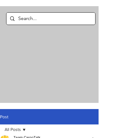
Post
All Posts
Team CargoTalk