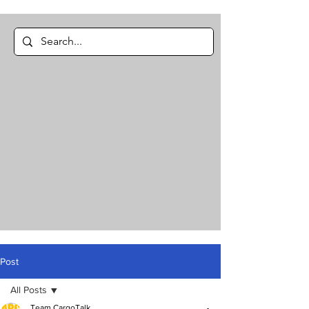
Post
All Posts
Team CargoTalk