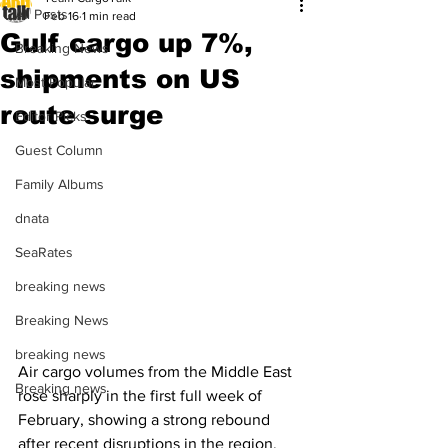
All Posts
Feb 16
1 min read
Gulf cargo up 7%,
Breaking News
shipments on US
Most Popular
route surge
Editor Picks
Guest Column
Family Albums
dnata
SeaRates
breaking news
Breaking News
breaking news
Air cargo volumes from the Middle East 
Breaking news
rose sharply in the first full week of 
February, showing a strong rebound 
after recent disruptions in the region. 