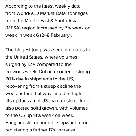
According to the latest weekly data 
from WorldACD Market Data, tonnages 
from the Middle East & South Asia 
(MESA) region increased by 7% week on 
week in week 6 (2–8 February).
The biggest jump was seen on routes to 
the United States, where volumes 
surged by 12% compared to the 
previous week. Dubai recorded a strong 
20% rise in shipments to the US, 
recovering from a steep decline the 
week before that was linked to flight 
disruptions amid US–Iran tensions. India 
also posted solid growth, with volumes 
to the US up 14% week on week. 
Bangladesh continued its upward trend, 
registering a further 17% increase.