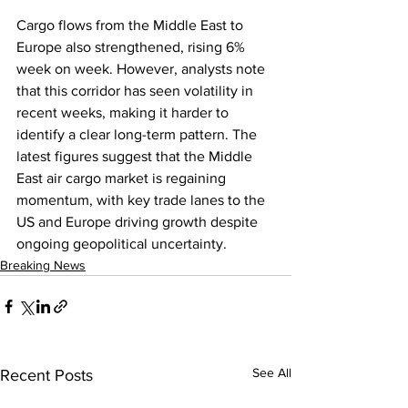
Cargo flows from the Middle East to 
Europe also strengthened, rising 6% 
week on week. However, analysts note 
that this corridor has seen volatility in 
recent weeks, making it harder to 
identify a clear long-term pattern. The 
latest figures suggest that the Middle 
East air cargo market is regaining 
momentum, with key trade lanes to the 
US and Europe driving growth despite 
ongoing geopolitical uncertainty.
Breaking News
See All
Recent Posts