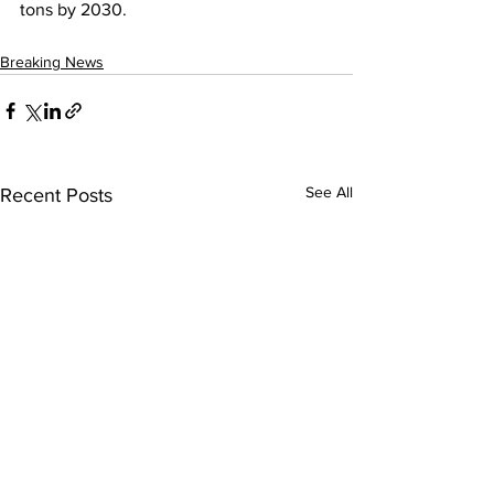
tons by 2030.
Breaking News
See All
Recent Posts