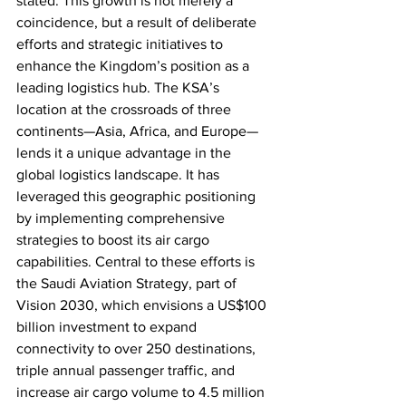
stated. This growth is not merely a 
coincidence, but a result of deliberate 
efforts and strategic initiatives to 
enhance the Kingdom’s position as a 
leading logistics hub. The KSA’s 
location at the crossroads of three 
continents—Asia, Africa, and Europe—
lends it a unique advantage in the 
global logistics landscape. It has 
leveraged this geographic positioning 
by implementing comprehensive 
strategies to boost its air cargo 
capabilities. Central to these efforts is 
the Saudi Aviation Strategy, part of 
Vision 2030, which envisions a US$100 
billion investment to expand 
connectivity to over 250 destinations, 
triple annual passenger traffic, and 
increase air cargo volume to 4.5 million 