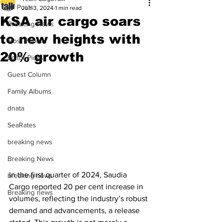
All Posts
Jun 3, 2024
1 min read
KSA air cargo soars
Breaking News
to new heights with
Most Popular
20% growth
Editor Picks
Guest Column
Family Albums
dnata
SeaRates
breaking news
Breaking News
In the first quarter of 2024, Saudia 
breaking news
Cargo reported 20 per cent increase in 
Breaking news
volumes, reflecting the industry’s robust 
demand and advancements, a release 