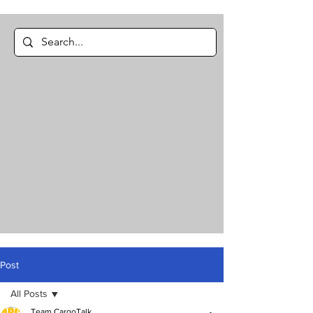
Post
All Posts
Team CargoTalk