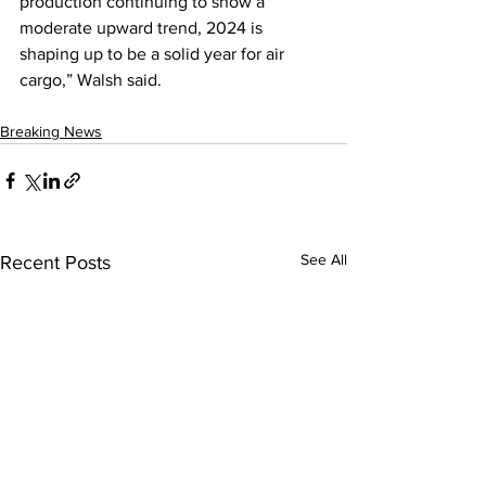
production continuing to show a 
moderate upward trend, 2024 is 
shaping up to be a solid year for air 
cargo,” Walsh said.
Breaking News
See All
Recent Posts