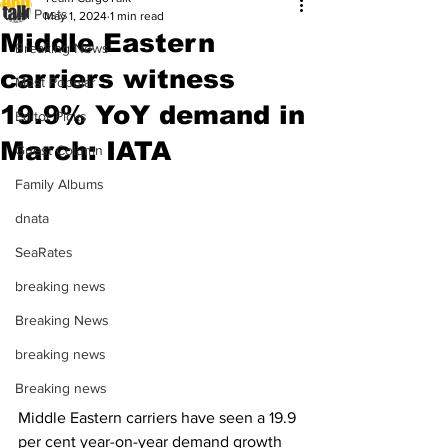
All Posts
May 1, 2024
1 min read
Middle Eastern
Breaking News
carriers witness
Most Popular
19.9% YoY demand in
Editor Picks
March: IATA
Guest Column
Family Albums
dnata
SeaRates
breaking news
Breaking News
breaking news
Breaking news
Middle Eastern carriers have seen a 19.9 
per cent year-on-year demand growth 