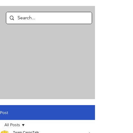
Post
All Posts
Team CargoTalk