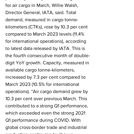
for air cargo in March, Willie Walsh, 
Director General, IATA, said. Total 
demand, measured in cargo tonne-
kilometers (CTKs), rose by 10.3 per cent 
compared to March 2023 levels (11.4% 
for international operations), according 
to latest data released by IATA. This is 
the fourth consecutive month of double-
digit YoY growth. Capacity, measured in 
available cargo tonne-kilometers, 
increased by 7.3 per cent compared to 
March 2023 (10.5% for international 
operations). “Air cargo demand grew by 
10.3 per cent over previous March. This 
contributed to a strong Q1 performance, 
which exceeded even the strong 2021 
Q1 performance during COVID. With 
global cross-border trade and industrial 