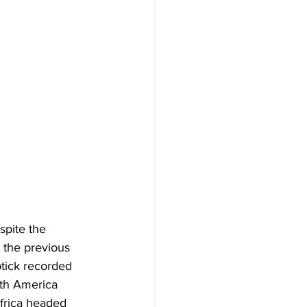
spite the 
 the previous 
tick recorded 
uth America 
frica headed 