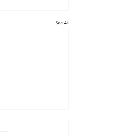
See All