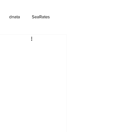
dnata
SeaRates