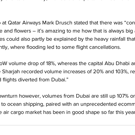
o at Qatar Airways Mark Drusch stated that there was “con
and flowers – it’s amazing to me how that is always big 
s could also partly be explained by the heavy rainfall tha
ly, where flooding led to some flight cancellations.
oW volume drop of 18%, whereas the capital Abu Dhabi a
 Sharjah recorded volume increases of 20% and 103%, re
flights diverted from Dubai.”
wnturn however, volumes from Dubai are still up 107% on 
s to ocean shipping, paired with an unprecedented ecom
e air cargo market has been in good shape so far this year