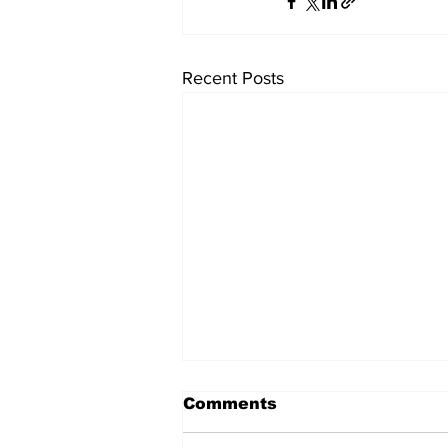
Recent Posts
Comments