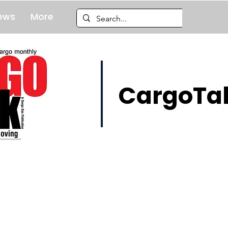
ews
More
CargoTal