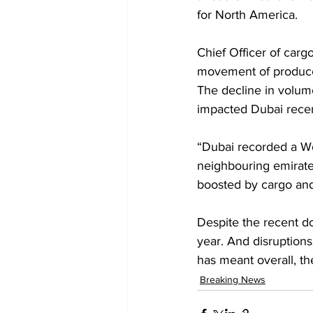
for North America.
Chief Officer of carg
movement of produce 
The decline in volume
impacted Dubai recent
“Dubai recorded a W
neighbouring emirate
boosted by cargo and 
Despite the recent do
year. And disruption
has meant overall, th
Breaking News