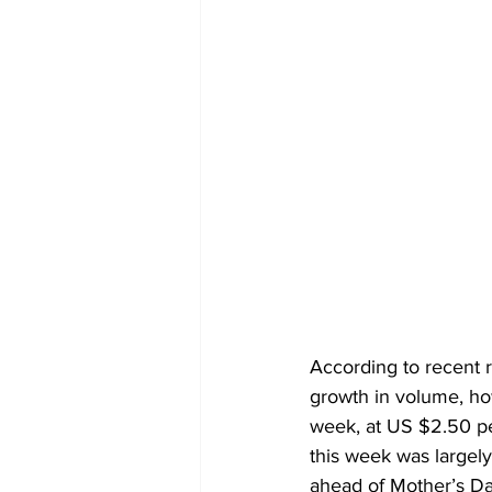
According to recent r
growth in volume, ho
week, at US $2.50 pe
this week was largely
ahead of Mother’s Da