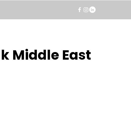
k Middle East