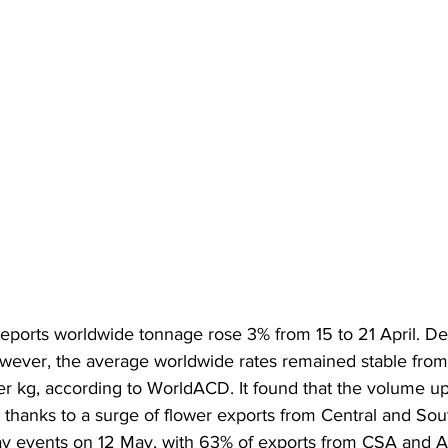
eports worldwide tonnage rose 3% from 15 to 21 April. De
wever, the average worldwide rates remained stable from
r kg, according to WorldACD. It found that the volume up
 thanks to a surge of flower exports from Central and So
y events on 12 May, with 63% of exports from CSA and A