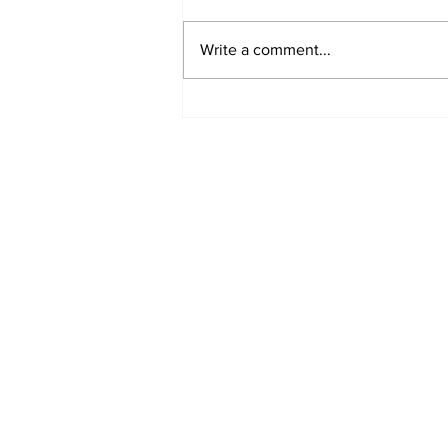
Write a comment...
Turkish Cargo revenue
jumps 58% in Q2 2026