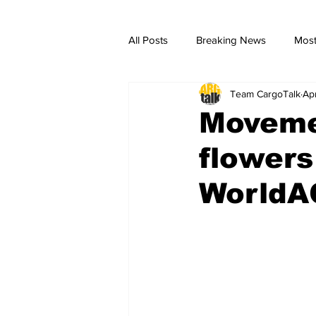
All Posts
Breaking News
Most
Team CargoTalk
Ap
breaking news
Breaking Ne
Moveme
flowers
WorldA