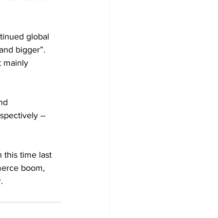
tinued global 
and bigger”. 
t mainly 
nd 
spectively – 
this time last 
merce boom, 
. 