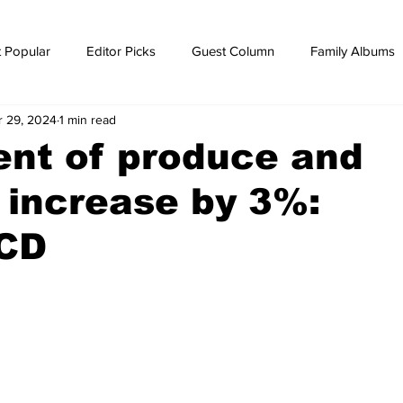
 Popular
Editor Picks
Guest Column
Family Albums
r 29, 2024
1 min read
ws
breaking news
Breaking news
nt of produce and
 increase by 3%:
CD