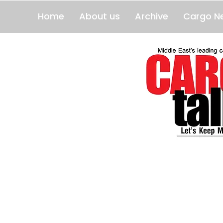
Home
About us
Archive
Cargo N