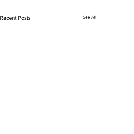
See All
Recent Posts
Comments