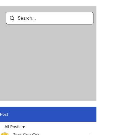
Post
All Posts
Team CargoTalk