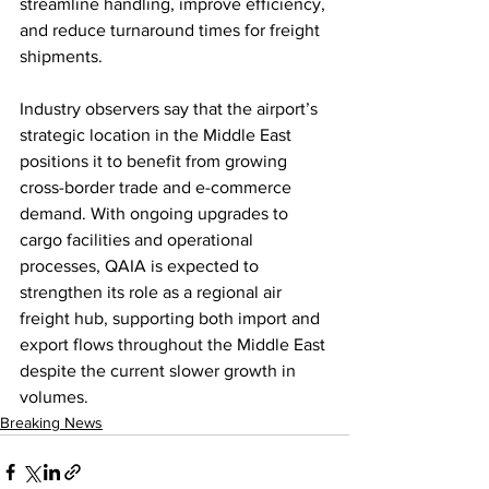
streamline handling, improve efficiency, 
and reduce turnaround times for freight 
shipments.
Industry observers say that the airport’s 
strategic location in the Middle East 
positions it to benefit from growing 
cross-border trade and e-commerce 
demand. With ongoing upgrades to 
cargo facilities and operational 
processes, QAIA is expected to 
strengthen its role as a regional air 
freight hub, supporting both import and 
export flows throughout the Middle East 
despite the current slower growth in 
volumes.
Breaking News