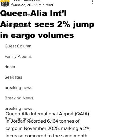
All Posts
Dec 22, 2025
1 min read
Queen Alia Int’l
Breaking News
Airport sees 2% jump
Most Popular
in cargo volumes
Editor Picks
Guest Column
Family Albums
dnata
SeaRates
breaking news
Breaking News
breaking news
Queen Alia International Airport (QAIA) 
Breaking news
in Jordan recorded 6,164 tonnes of 
cargo in November 2025, marking a 2% 
increase compared to the same month 