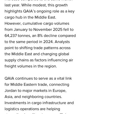
last year. While modest, this growth 
highlights QAIA’s ongoing role as a key 
cargo hub in the Middle East.
However, cumulative cargo volumes 
from January to November 2025 fell to 
64,237 tonnes, an 8% decline compared 
to the same period in 2024. Analysts 
point to shifting trade patterns across 
the Middle East and changing global 
supply chains as factors influencing air 
freight volumes in the region.
QAIA continues to serve as a vital link 
for Middle Eastern trade, connecting 
Jordan to major markets in Europe, 
Asia, and neighboring countries. 
Investments in cargo infrastructure and 
logistics operations are helping 