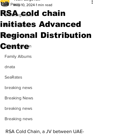
All Posts
May 10, 2024
1 min read
RSA cold chain
Breaking News
initiates Advanced
Most Popular
Regional Distribution
Editor Picks
Centre
Guest Column
Family Albums
dnata
SeaRates
breaking news
Breaking News
breaking news
Breaking news
RSA Cold Chain, a JV between UAE-