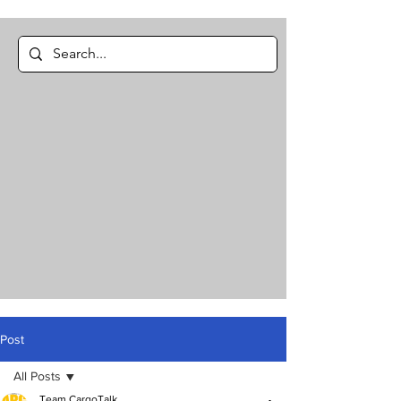
Post
All Posts
Team CargoTalk