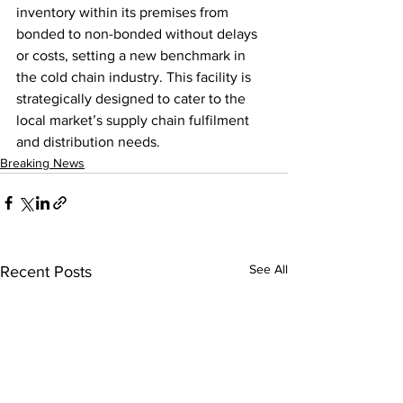
inventory within its premises from 
bonded to non-bonded without delays 
or costs, setting a new benchmark in 
the cold chain industry. This facility is 
strategically designed to cater to the 
local market’s supply chain fulfilment 
and distribution needs.
Breaking News
See All
Recent Posts