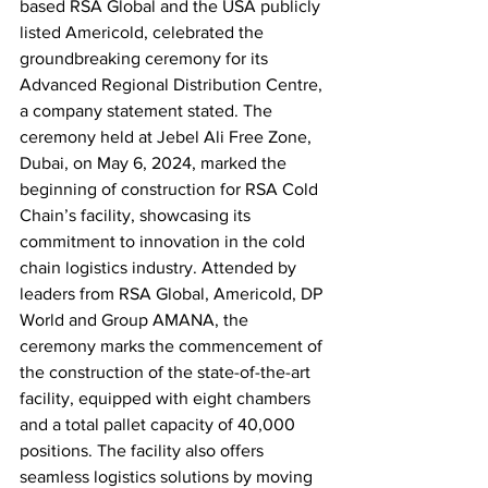
based RSA Global and the USA publicly 
listed Americold, celebrated the 
groundbreaking ceremony for its 
Advanced Regional Distribution Centre, 
a company statement stated. The 
ceremony held at Jebel Ali Free Zone, 
Dubai, on May 6, 2024, marked the 
beginning of construction for RSA Cold 
Chain’s facility, showcasing its 
commitment to innovation in the cold 
chain logistics industry. Attended by 
leaders from RSA Global, Americold, DP 
World and Group AMANA, the 
ceremony marks the commencement of 
the construction of the state-of-the-art 
facility, equipped with eight chambers 
and a total pallet capacity of 40,000 
positions. The facility also offers 
seamless logistics solutions by moving 