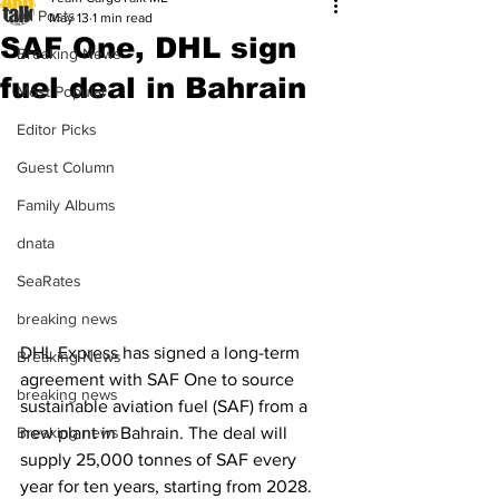
All Posts
May 13
1 min read
SAF One, DHL sign
Breaking News
fuel deal in Bahrain
Most Popular
Editor Picks
Guest Column
Family Albums
dnata
SeaRates
breaking news
DHL Express has signed a long-term 
Breaking News
agreement with SAF One to source 
breaking news
sustainable aviation fuel (SAF) from a 
new plant in Bahrain. The deal will 
Breaking news
supply 25,000 tonnes of SAF every 
year for ten years, starting from 2028. 