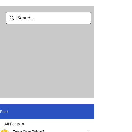
Post
All Posts
Team CargoTalk ME