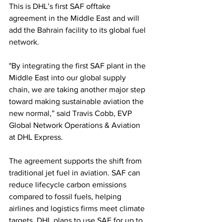
This is DHL’s first SAF offtake 
agreement in the Middle East and will 
add the Bahrain facility to its global fuel 
network.
"By integrating the first SAF plant in the 
Middle East into our global supply 
chain, we are taking another major step 
toward making sustainable aviation the 
new normal,” said Travis Cobb, EVP 
Global Network Operations & Aviation 
at DHL Express.
The agreement supports the shift from 
traditional jet fuel in aviation. SAF can 
reduce lifecycle carbon emissions 
compared to fossil fuels, helping 
airlines and logistics firms meet climate 
targets. DHL plans to use SAF for up to 