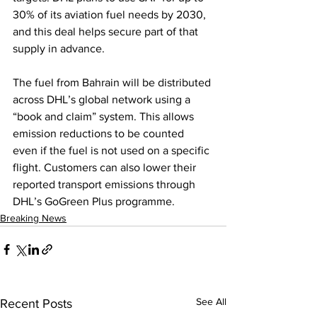
30% of its aviation fuel needs by 2030, 
and this deal helps secure part of that 
supply in advance.
The fuel from Bahrain will be distributed 
across DHL’s global network using a 
“book and claim” system. This allows 
emission reductions to be counted 
even if the fuel is not used on a specific 
flight. Customers can also lower their 
reported transport emissions through 
DHL’s GoGreen Plus programme.
Breaking News
See All
Recent Posts