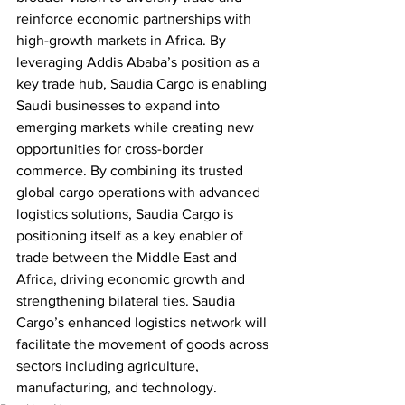
reinforce economic partnerships with 
high-growth markets in Africa. By 
leveraging Addis Ababa’s position as a 
key trade hub, Saudia Cargo is enabling 
Saudi businesses to expand into 
emerging markets while creating new 
opportunities for cross-border 
commerce. By combining its trusted 
global cargo operations with advanced 
logistics solutions, Saudia Cargo is 
positioning itself as a key enabler of 
trade between the Middle East and 
Africa, driving economic growth and 
strengthening bilateral ties. Saudia 
Cargo’s enhanced logistics network will 
facilitate the movement of goods across 
sectors including agriculture, 
manufacturing, and technology.