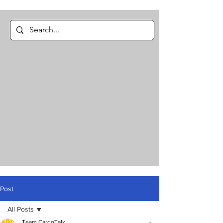
Post
All Posts
Team CargoTalk