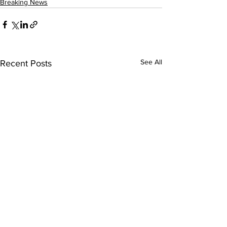
Breaking News
See All
Recent Posts