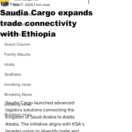
All Posts
Sep 17, 2025
1 min read
Saudia Cargo expands
Breaking News
trade connectivity
Most Popular
with Ethiopia
Editor Picks
Guest Column
Family Albums
dnata
SeaRates
breaking news
Breaking News
Saudia Cargo launched advanced 
breaking news
logistics solutions connecting the 
Breaking news
Kingdom of Saudi Arabia to Addis 
Ababa. The initiative aligns with KSA’s 
broader vision to diversify trade and 